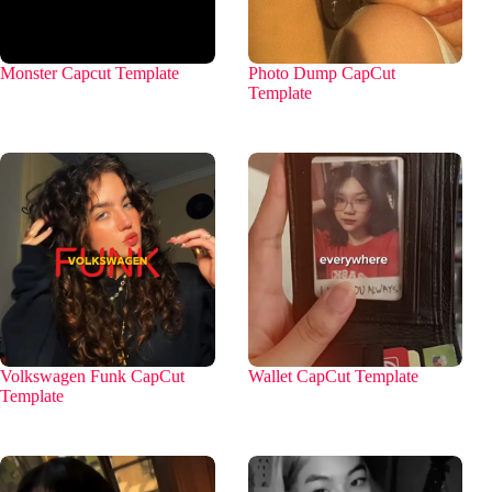
Monster Capcut Template
Photo Dump CapCut
Template
Volkswagen Funk CapCut
Wallet CapCut Template
Template