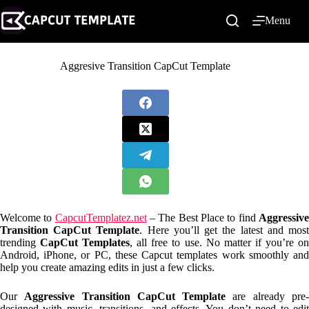
Skip
to
Menu
content
Aggresive Transition CapCut Template
Welcome to
CapcutTemplatez.net
– The Best Place to find
Aggressiv
Transition CapCut Template
. Here you’ll get the latest and mos
trending
CapCut Templates
, all free to use. No matter if you’re o
Android, iPhone, or PC, these Capcut templates work smoothly and
help you create amazing edits in just a few clicks.
Our
Aggressive Transition CapCut Template
are already pre
designed with music, transitions, and effects. You don’t need to edit