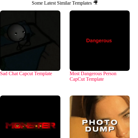
Some Latest Similar Templates 🎥
Sad Chat Capcut Template
Most Dangerous Person
CapCut Template