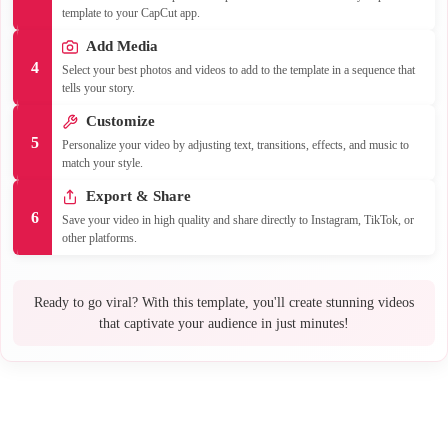
template to your CapCut app.
Add Media
4
Select your best photos and videos to add to the template in a sequence that
tells your story.
Customize
5
Personalize your video by adjusting text, transitions, effects, and music to
match your style.
Export & Share
6
Save your video in high quality and share directly to Instagram, TikTok, or
other platforms.
Ready to go viral? With this template, you'll create stunning videos
that captivate your audience in just minutes!