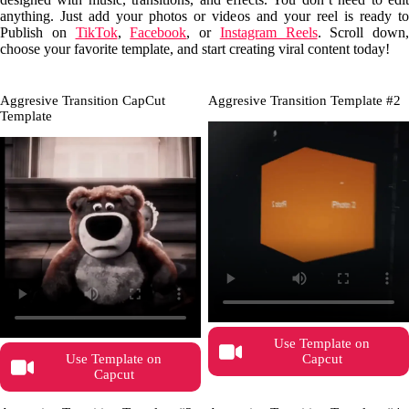
anything. Just add your photos or videos and your reel is ready to
Publish on
TikTok
,
Facebook
, or
Instagram Reels
. Scroll down,
choose your favorite template, and start creating viral content today!
Aggresive Transition CapCut
Aggresive Transition Template #2
Template
Use Template on
Use Template on
Capcut
Capcut