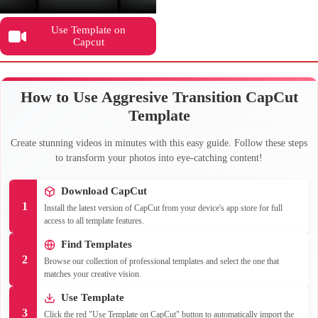
Use Template on
Capcut
How to Use Aggresive Transition CapCut
Template
Create stunning videos in minutes with this easy guide. Follow these steps
to transform your photos into eye-catching content!
Download CapCut
1
Install the latest version of CapCut from your device's app store for full
access to all template features.
Find Templates
2
Browse our collection of professional templates and select the one that
matches your creative vision.
Use Template
3
Click the red "Use Template on CapCut" button to automatically import the