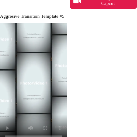
Capcut
Aggresive Transition Template #5