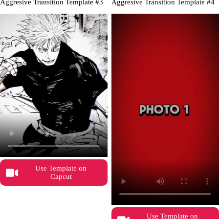
Aggresive Transition Template #3
Aggresive Transition Template #4
Use Template on
Capcut
Use Template on