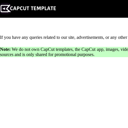
Skip
to
content
If you have any queries related to our site, advertisements, or any other 
Note:
We do not own CapCut templates, the CapCut app, images, videos, 
sources and is only shared for promotional purposes.