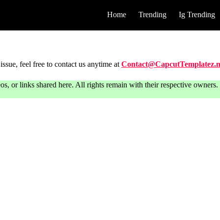
Home
Trending
Ig Trending
issue, feel free to contact us anytime at
Contact@CapcutTemplatez.n
or links shared here. All rights remain with their respective owners. T