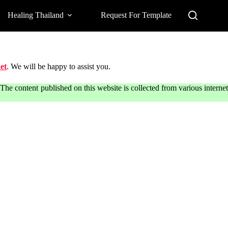
Healing Thailand
Request For Template
et
. We will be happy to assist you.
he content published on this website is collected from various internet