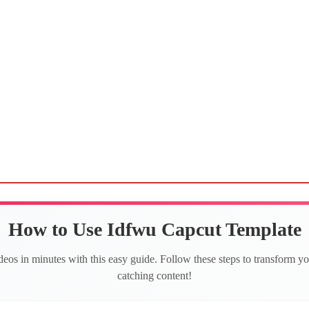
How to Use Idfwu Capcut Template
deos in minutes with this easy guide. Follow these steps to transform yo
catching content!