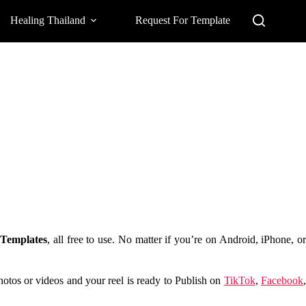
Healing Thailand
Request For Template
Templates
, all free to use. No matter if you’re on Android, iPhone, o
photos or videos and your reel is ready to Publish on
TikTok
,
Facebook