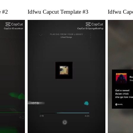
e #2
Idfwu Capcut Template #3
Idfwu Cap