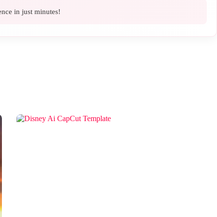
ence in just minutes!