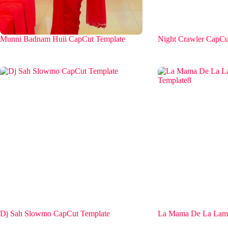
Munni Badnam Huii CapCut Template
Night Crawler CapCu
Dj Sah Slowmo CapCut Template
La Mama De La Lama