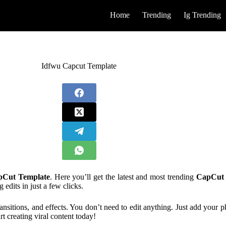
Home
Trending
Ig Trending
Idfwu Capcut Template
pCut Template
. Here you’ll get the latest and most trending
CapCut 
dits in just a few clicks.
ansitions, and effects. You don’t need to edit anything. Just add your 
rt creating viral content today!