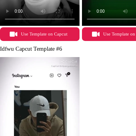
Use Template on Capcut
Use Template on
Idfwu Capcut Template #6