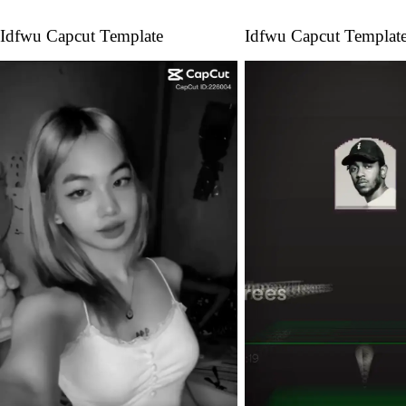
Idfwu Capcut Template
Idfwu Capcut Templat