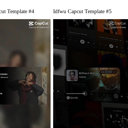
cut Template #4
Idfwu Capcut Template #5