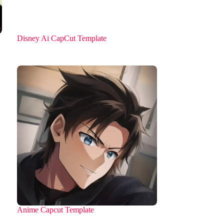
Disney Ai CapCut Template
Anime Capcut Template