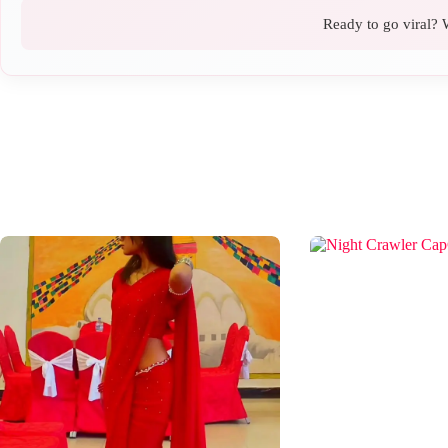
Ready to go viral? W