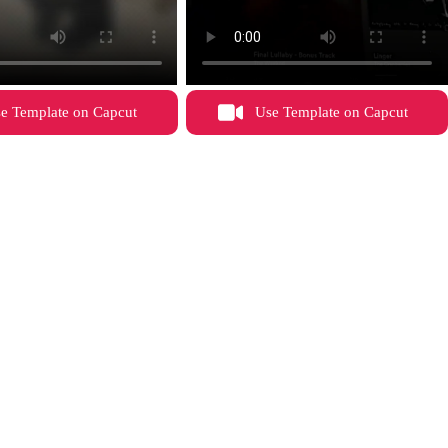
e Template on Capcut
Use Template on Capcut