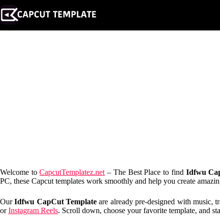
Skip
to
content
Welcome to
CapcutTemplatez.net
– The Best Place to find
Idfwu Ca
PC, these Capcut templates work smoothly and help you create amazing e
Our
Idfwu CapCut Template
are already pre-designed with music, tr
or
Instagram Reels
. Scroll down, choose your favorite template, and sta