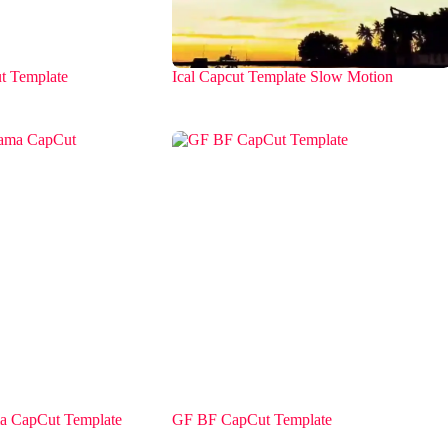
t Template
Ical Capcut Template Slow Motion
 CapCut Template
GF BF CapCut Template