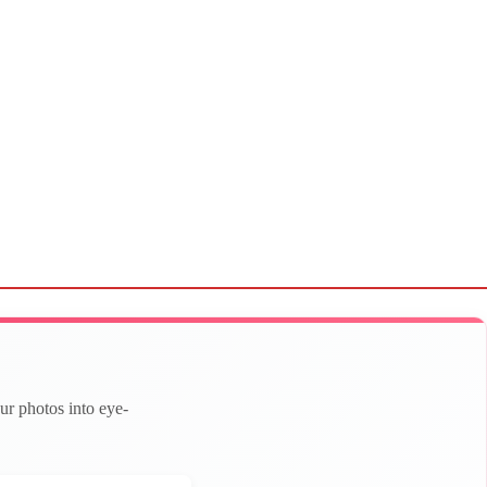
ur photos into eye-