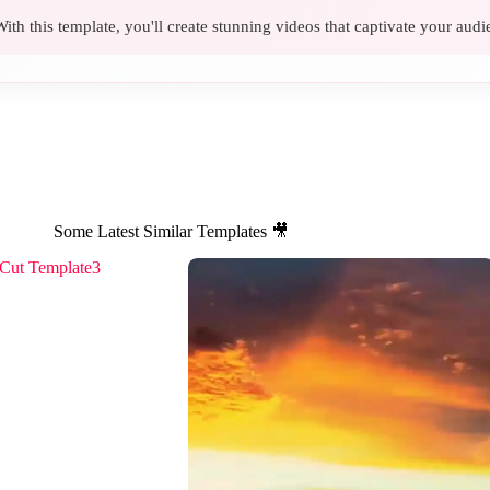
ith this template, you'll create stunning videos that captivate your audi
Some Latest Similar Templates 🎥