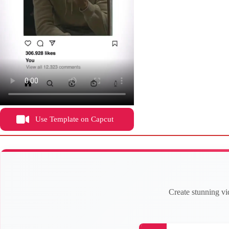
Use Template on Capcut
Create stunning vi