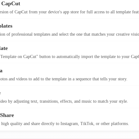
 CapCut
version of CapCut from your device's app store for full access to all template feat
lates
on of professional templates and select the one that matches your creative visi
ate
 Template on CapCut" button to automatically import the template to your Cap
a
otos and videos to add to the template in a sequence that tells your story.
e
deo by adjusting text, transitions, effects, and music to match your style.
 Share
 high quality and share directly to Instagram, TikTok, or other platforms.