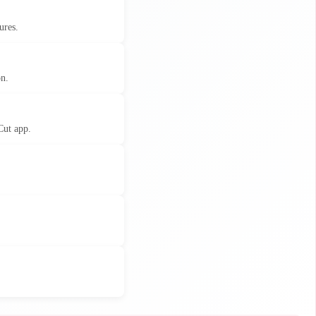
ures.
on.
Cut app.