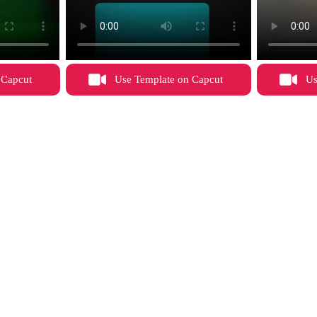
 Capcut
Use Template on Capcut
Us