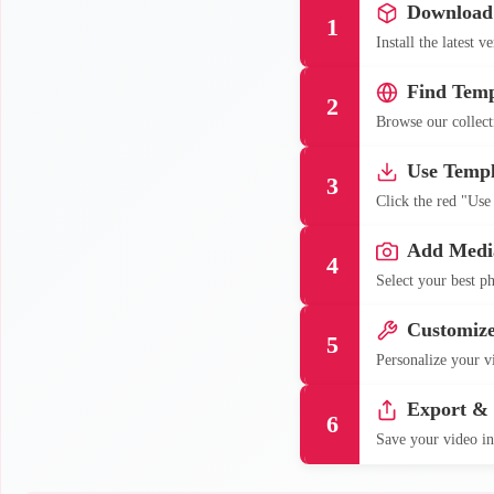
Download
1
Install the latest 
Find Temp
2
Browse our collecti
Use Templ
3
Click the red "Use
Add Medi
4
Select your best ph
Customiz
5
Personalize your vi
Export &
6
Save your video in