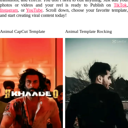
photos or videos and your reel is ready to Publish on
TikTok
,
Instagram
, or
YouTube
. Scroll down, choose your favorite template,
and start creating viral content today!
Animal CapCut Template
Animal Template Rocking