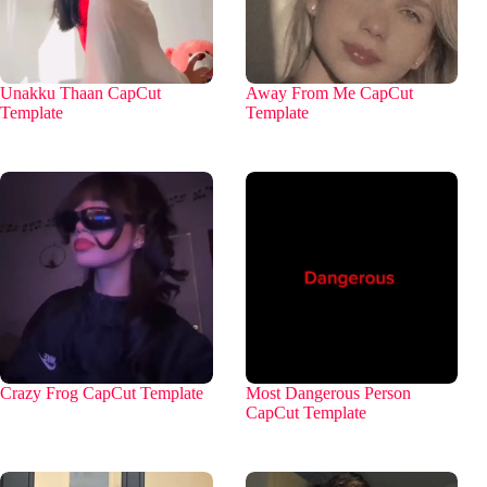
Unakku Thaan CapCut
Away From Me CapCut
Template
Template
Crazy Frog CapCut Template
Most Dangerous Person
CapCut Template