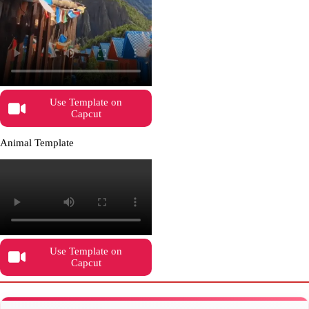
Use Template on
Capcut
Animal Template
Use Template on
Capcut