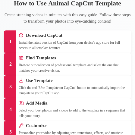
How to Use Animal CapCut Template
Create stunning videos in minutes with this easy guide. Follow these steps
to transform your photos into eye-catching content!
Download CapCut
1
Install the latest version of CapCut from your device's app store for full
access to all template features.
Find Templates
2
Browse our collection of professional templates and select the one that
matches your creative vision.
Use Template
3
Click the red "Use Template on CapCut" button to automatically import the
template to your CapCut app.
Add Media
4
Select your best photos and videos to add to the template in a sequence that
tells your story.
Customize
5
Personalize your video by adjusting text, transitions, effects, and music to