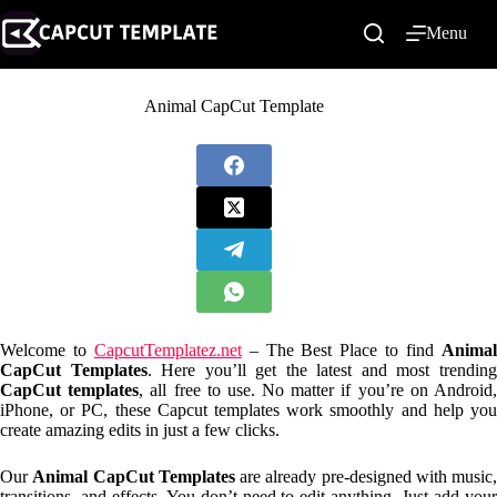
Skip
to
Menu
content
Animal CapCut Template
Welcome to
CapcutTemplatez.net
– The Best Place to find
Anima
CapCut Templates
. Here you’ll get the latest and most trendin
CapCut templates
, all free to use. No matter if you’re on Android
iPhone, or PC, these Capcut templates work smoothly and help you
create amazing edits in just a few clicks.
Our
Animal CapCut Templates
are already pre-designed with music,
transitions, and effects. You don’t need to edit anything. Just add your