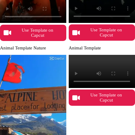
Use Template on
Use Template on
Capcut
Capcut
Animal Template Nature
Animal Template
Use Template on
Capcut