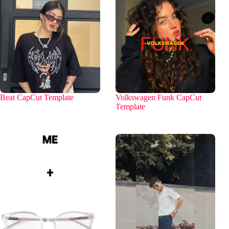
Beat CapCut Template
Volkswagen Funk CapCut
Template