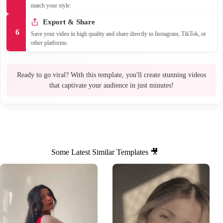
match your style.
Export & Share
6
Save your video in high quality and share directly to Instagram, TikTok, or
other platforms.
Ready to go viral? With this template, you'll create stunning videos
that captivate your audience in just minutes!
Some Latest Similar Templates 🎥