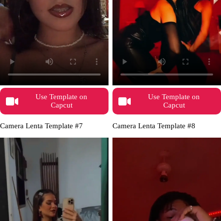
Use Template on
Use Template on
Capcut
Capcut
Camera Lenta Template #7
Camera Lenta Template #8