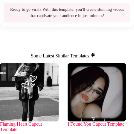
Ready to go viral? With this template, you'll create stunning videos
that captivate your audience in just minutes!
Some Latest Similar Templates 🎥
Flaming Heart Capcut
I Found You Capcut Template
Template