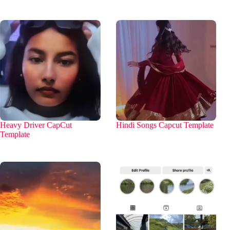
Heavy Driver CapCut
Hindi Songs Capcut Template
Template