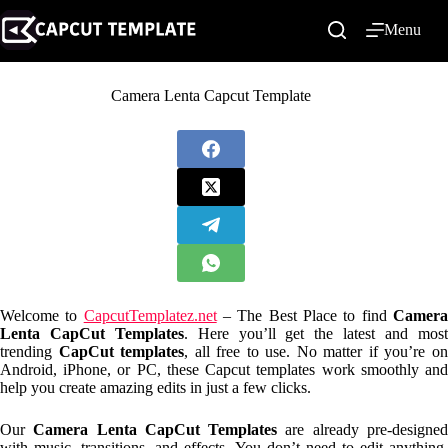
Skip
to
Menu
content
Camera Lenta Capcut Template
Welcome to
CapcutTemplatez.net
– The Best Place to find
Camer
Lenta CapCut Templates
. Here you’ll get the latest and mos
trending
CapCut templates
, all free to use. No matter if you’re o
Android, iPhone, or PC, these Capcut templates work smoothly and
help you create amazing edits in just a few clicks.
Our
Camera Lenta CapCut Templates
are already pre-designe
with music, transitions, and effects. You don’t need to edit anything.