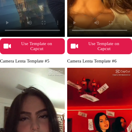
Use Template on
Use Template on
Capcut
Capcut
Camera Lenta Template #5
Camera Lenta Template #6