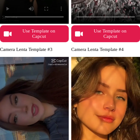
Use Template on
Use Template on
Capcut
Capcut
Camera Lenta Template #3
Camera Lenta Template #4