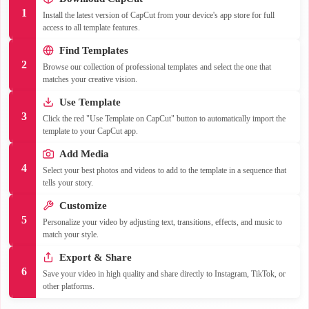
1
Install the latest version of CapCut from your device's app store for full
access to all template features.
Find Templates
2
Browse our collection of professional templates and select the one that
matches your creative vision.
Use Template
3
Click the red "Use Template on CapCut" button to automatically import the
template to your CapCut app.
Add Media
4
Select your best photos and videos to add to the template in a sequence that
tells your story.
Customize
5
Personalize your video by adjusting text, transitions, effects, and music to
match your style.
Export & Share
6
Save your video in high quality and share directly to Instagram, TikTok, or
other platforms.