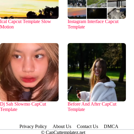
Ical Capcut Template Slow
Instagram Interface Capcut
Motion
Template
Dj Sah Slowmo CapCut
Before And After CapCut
Template
Template
Privacy Policy
About Us
Contact Us
DMCA
© CapCuttemplatez.net