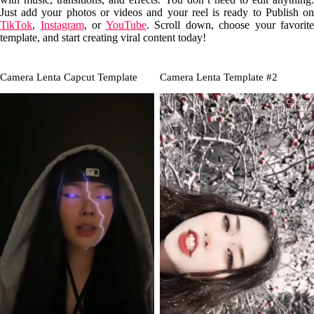
Just add your photos or videos and your reel is ready to Publish on
TikTok
,
Instagram
, or
YouTube
. Scroll down, choose your favorite
template, and start creating viral content today!
Camera Lenta Capcut Template
Camera Lenta Template #2