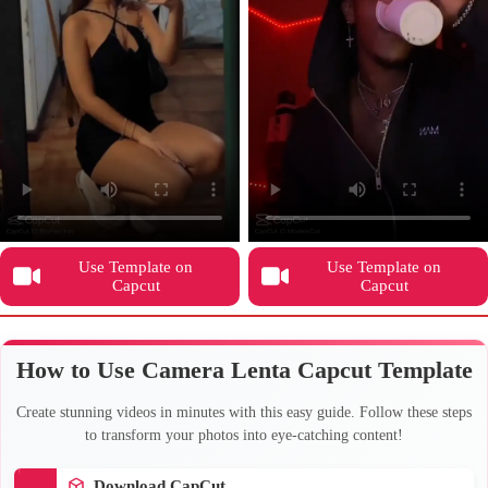
Use Template on
Use Template on
Capcut
Capcut
How to Use Camera Lenta Capcut Template
Create stunning videos in minutes with this easy guide. Follow these steps
to transform your photos into eye-catching content!
Download CapCut