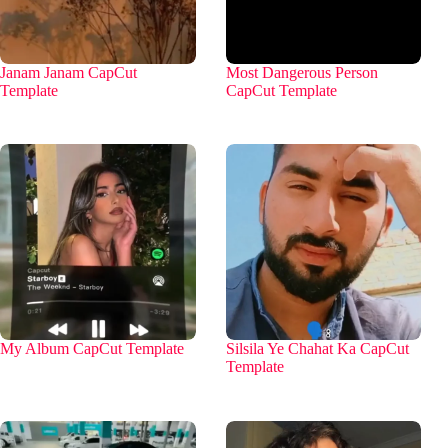
Janam Janam CapCut
Most Dangerous Person
Template
CapCut Template
My Album CapCut Template
Silsila Ye Chahat Ka CapCut
Template