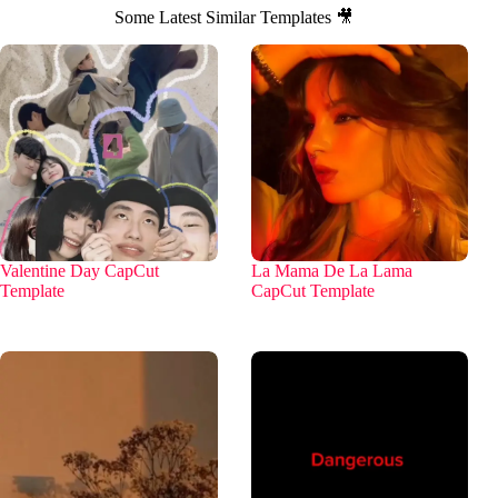
Some Latest Similar Templates 🎥
Valentine Day CapCut
La Mama De La Lama
Template
CapCut Template