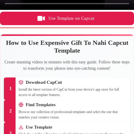
Use Template on Capcut
How to Use Expensive Gift To Nahi Capcut
Template
Create stunning videos in minutes with this easy guide. Follow these steps
to transform your photos into eye-catching content!
Download CapCut
1
Install the latest version of CapCut from your device's app store for full
access to all template features.
Find Templates
2
Browse our collection of professional templates and select the one that
matches your creative vision.
Use Template
3