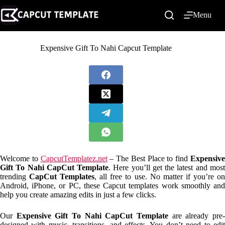
Skip
to
Menu
content
Expensive Gift To Nahi Capcut Template
Welcome to
CapcutTemplatez.net
– The Best Place to find
Expensiv
Gift To Nahi CapCut Template
. Here you’ll get the latest and mos
trending
CapCut Templates
, all free to use. No matter if you’re o
Android, iPhone, or PC, these Capcut templates work smoothly and
help you create amazing edits in just a few clicks.
Our
Expensive Gift To Nahi CapCut Template
are already pre
designed with music, transitions, and effects. You don’t need to edit