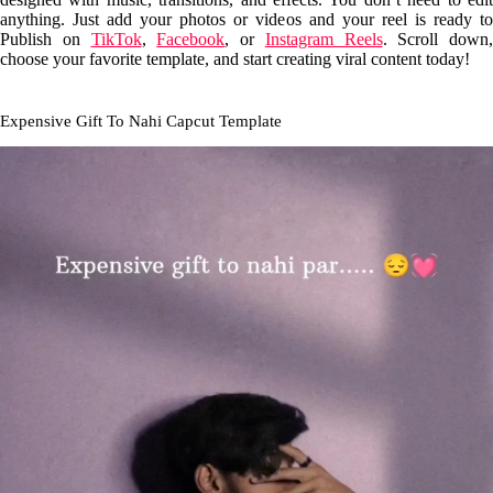
anything. Just add your photos or videos and your reel is ready to
Publish on
TikTok
,
Facebook
, or
Instagram Reels
. Scroll down,
choose your favorite template, and start creating viral content today!
Expensive Gift To Nahi Capcut Template