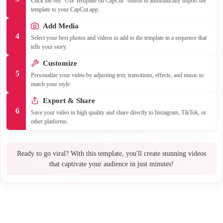
Click the red "Use Template on CapCut" button to automatically import the
template to your CapCut app.
Add Media
4
Select your best photos and videos to add to the template in a sequence that
tells your story.
Customize
5
Personalize your video by adjusting text, transitions, effects, and music to
match your style.
Export & Share
6
Save your video in high quality and share directly to Instagram, TikTok, or
other platforms.
Ready to go viral? With this template, you'll create stunning videos
that captivate your audience in just minutes!