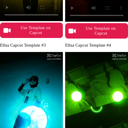
Use Template on
Use Template on
Capcut
Capcut
Elfaa Capcut Template #3
Elfaa Capcut Template #4