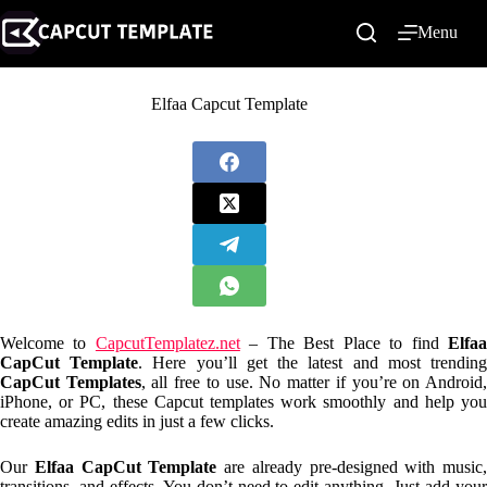
Skip
to
Menu
content
Elfaa Capcut Template
Welcome to
CapcutTemplatez.net
– The Best Place to find
Elfa
CapCut Template
. Here you’ll get the latest and most trendin
CapCut Templates
, all free to use. No matter if you’re on Android
iPhone, or PC, these Capcut templates work smoothly and help you
create amazing edits in just a few clicks.
Our
Elfaa CapCut Template
are already pre-designed with music,
transitions, and effects. You don’t need to edit anything. Just add your