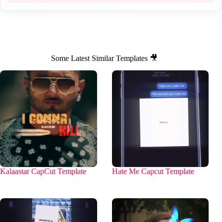
Some Latest Similar Templates 🎥
Kalaastar CapCut Template
Hate Me Capcut Template