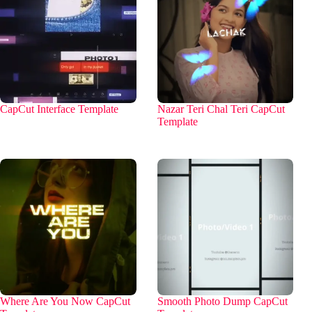
CapCut Interface Template
Nazar Teri Chal Teri CapCut
Template
Where Are You Now CapCut
Smooth Photo Dump CapCut