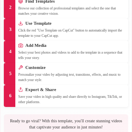
Find Templates
2
Browse our collection of professional templates and select the one that
matches your creative vision.
Use Template
3
Click the red "Use Template on CapCut" button to automatically import the
template to your CapCut app.
Add Media
4
Select your best photos and videos to add to the template in a sequence that
tells your story.
Customize
5
Personalize your video by adjusting text, transitions, effects, and music to
match your style.
Export & Share
6
Save your video in high quality and share directly to Instagram, TikTok, or
other platforms.
Ready to go viral? With this template, you'll create stunning videos
that captivate your audience in just minutes!