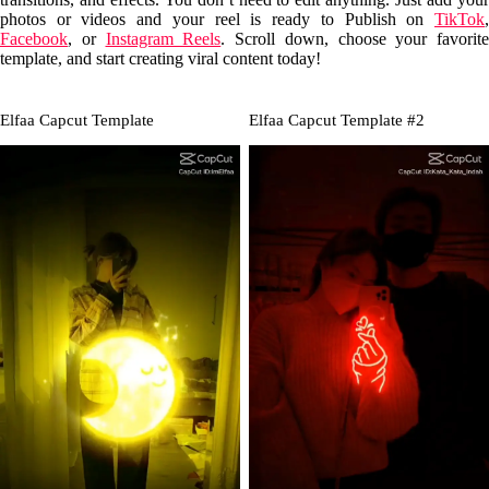
photos or videos and your reel is ready to Publish on
TikTok
,
Facebook
, or
Instagram Reels
. Scroll down, choose your favorite
template, and start creating viral content today!
Elfaa Capcut Template
Elfaa Capcut Template #2