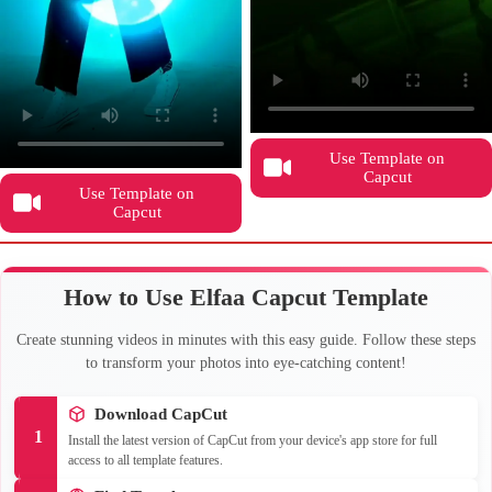
Use Template on
Capcut
Use Template on
Capcut
How to Use Elfaa Capcut Template
Create stunning videos in minutes with this easy guide. Follow these steps
to transform your photos into eye-catching content!
Download CapCut
1
Install the latest version of CapCut from your device's app store for full
access to all template features.