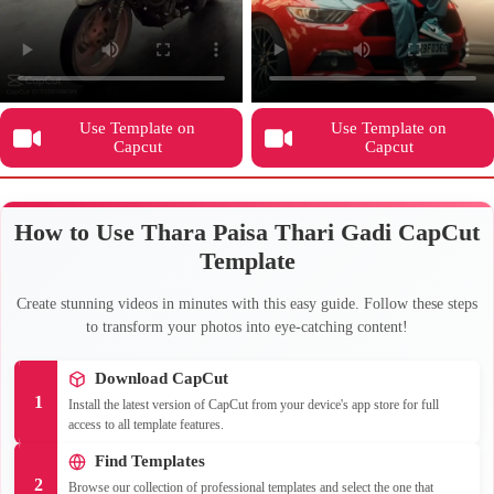
Use Template on
Use Template on
Capcut
Capcut
How to Use Thara Paisa Thari Gadi CapCut
Template
Create stunning videos in minutes with this easy guide. Follow these steps
to transform your photos into eye-catching content!
Download CapCut
1
Install the latest version of CapCut from your device's app store for full
access to all template features.
Find Templates
2
Browse our collection of professional templates and select the one that