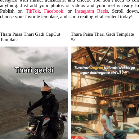
anything. Just add your photos or videos and your reel is ready to
Publish on
TikTok
,
Facebook
, or
Instagram Reels
. Scroll down,
choose your favorite template, and start creating viral content today!
Thara Paisa Thari Gadi CapCut
Thara Paisa Thari Gadi Template
Template
#2