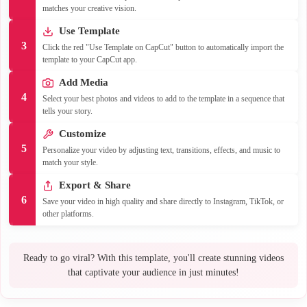
matches your creative vision.
Use Template
3
Click the red "Use Template on CapCut" button to automatically import the
template to your CapCut app.
Add Media
4
Select your best photos and videos to add to the template in a sequence that
tells your story.
Customize
5
Personalize your video by adjusting text, transitions, effects, and music to
match your style.
Export & Share
6
Save your video in high quality and share directly to Instagram, TikTok, or
other platforms.
Ready to go viral? With this template, you'll create stunning videos
that captivate your audience in just minutes!