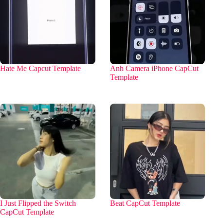
Hate Me Capcut Template
Anh Camera iPhone CapCut
Template
I Just Flipped the Switch
Beat CapCut Template
CapCut Template