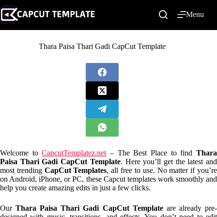
Skip
to
Menu
content
Thara Paisa Thari Gadi CapCut Template
Welcome to
CapcutTemplatez.net
– The Best Place to find
Thar
Paisa Thari Gadi CapCut Template
. Here you’ll get the latest an
most trending
CapCut Templates
, all free to use. No matter if you’r
on Android, iPhone, or PC, these Capcut templates work smoothly and
help you create amazing edits in just a few clicks.
Our
Thara Paisa Thari Gadi CapCut Template
are already pre
designed with music, transitions, and effects. You don’t need to edit