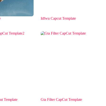
e
Idfwu Capcut Template
ut Template
Gta Filter CapCut Template