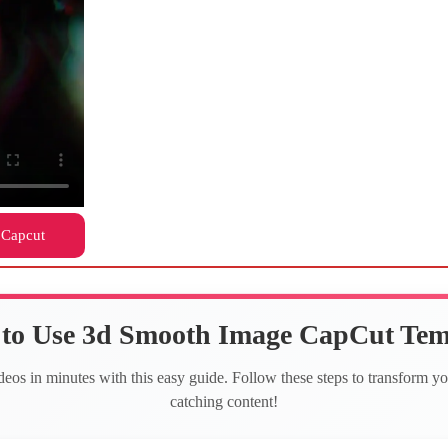
 Capcut
to Use 3d Smooth Image CapCut Tem
deos in minutes with this easy guide. Follow these steps to transform yo
catching content!