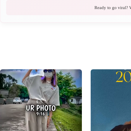
Ready to go viral? W