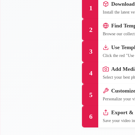
Download
1
Install the latest 
Find Temp
2
Browse our collecti
Use Templ
3
Click the red "Use
Add Medi
4
Select your best ph
Customiz
5
Personalize your vi
Export &
6
Save your video in