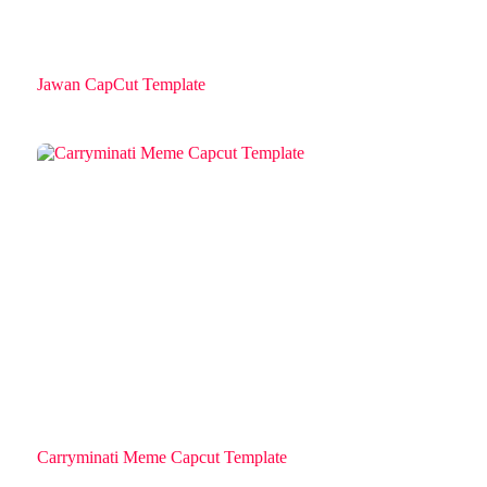
Jawan CapCut Template
Carryminati Meme Capcut Template