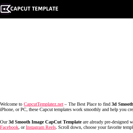
Skip
to
content
Welcome to
CapcutTemplatez.net
– The Best Place to find
3d Smooth
iPhone, or PC, these Capcut templates work smoothly and help you creat
Our
3d Smooth Image CapCut Template
are already pre-designed wi
Facebook
, or
Instagram Reels
. Scroll down, choose your favorite templa