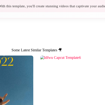
ith this template, you'll create stunning videos that captivate your audi
Some Latest Similar Templates 🎥