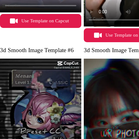
Use Template on Capcut
Use Template on
3d Smooth Image Template #6
3d Smooth Image Temp