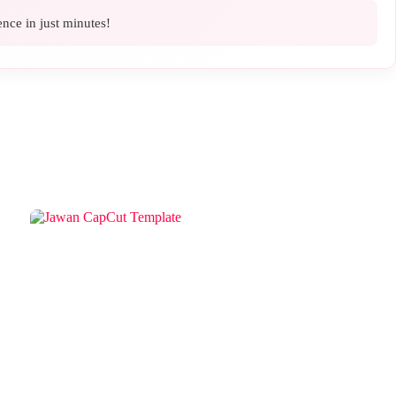
ence in just minutes!