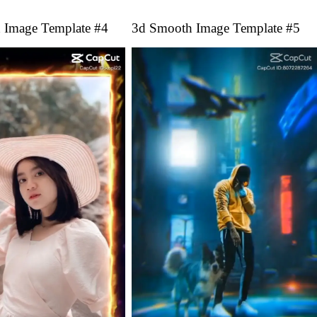
 Image Template #4
3d Smooth Image Template #5