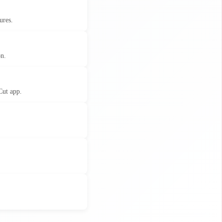
ures.
on.
Cut app.