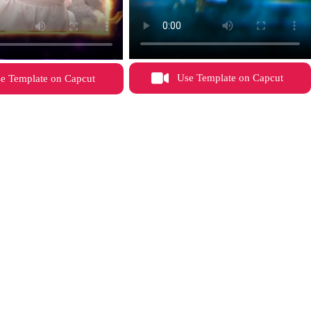
Use Template on Capcut
e Template on Capcut