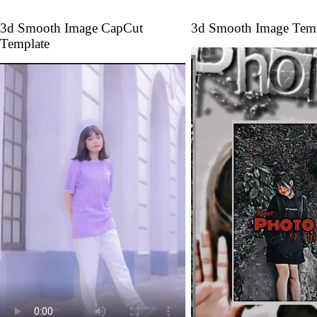
3d Smooth Image CapCut
3d Smooth Image Temp
Template