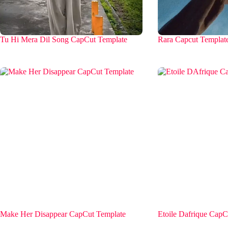
Tu Hi Mera Dil Song CapCut Template
Rara Capcut Templat
Make Her Disappear CapCut Template
Etoile Dafrique CapC