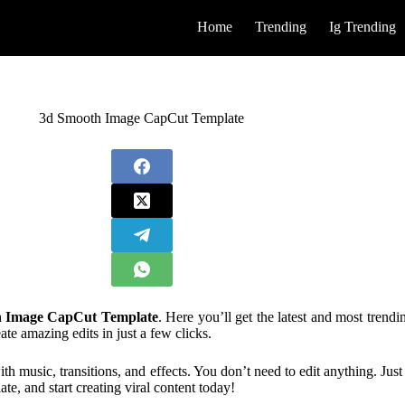
Home
Trending
Ig Trending
3d Smooth Image CapCut Template
 Image CapCut Template
. Here you’ll get the latest and most trend
e amazing edits in just a few clicks.
th music, transitions, and effects. You don’t need to edit anything. Jus
te, and start creating viral content today!