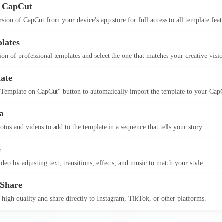
 CapCut
version of CapCut from your device's app store for full access to all template feat
lates
on of professional templates and select the one that matches your creative visi
ate
 Template on CapCut" button to automatically import the template to your Cap
a
otos and videos to add to the template in a sequence that tells your story.
e
deo by adjusting text, transitions, effects, and music to match your style.
 Share
 high quality and share directly to Instagram, TikTok, or other platforms.