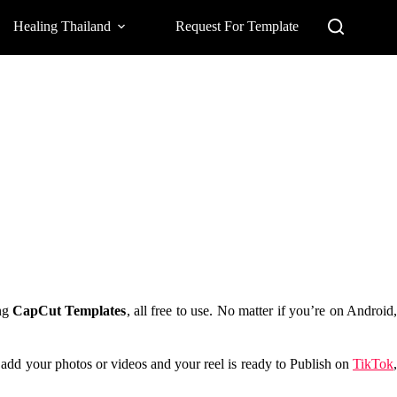
Healing Thailand
Request For Template
ing
CapCut Templates
, all free to use. No matter if you’re on Android
t add your photos or videos and your reel is ready to Publish on
TikTok