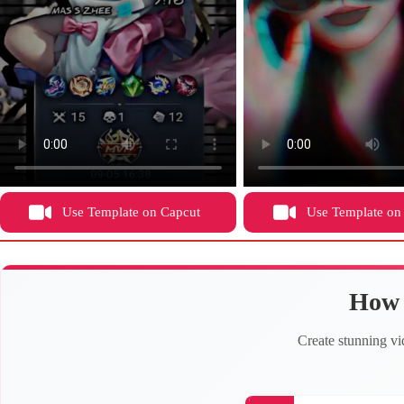
Use Template on Capcut
Use Template on
How 
Create stunning vi