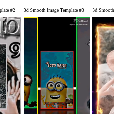
late #2
3d Smooth Image Template #3
3d Smooth