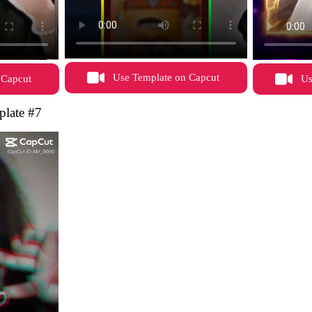
Use Template on Capcut
 Capcut
Us
late #7