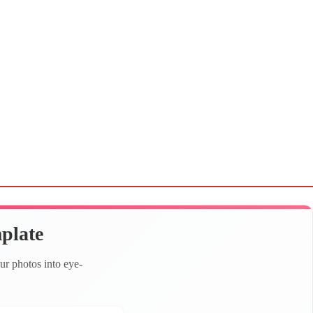
plate
ur photos into eye-